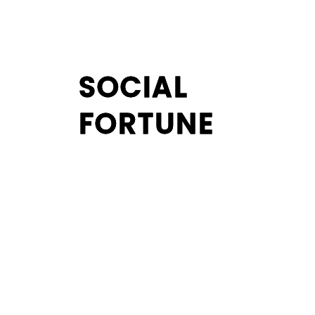
SOCIAL
SOCIAL
FORTUNE
FORTUNE