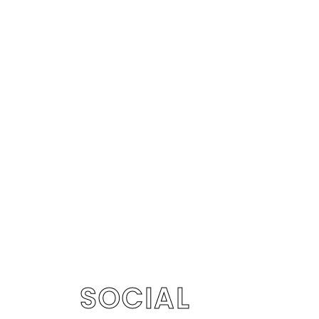
SOCIAL
S